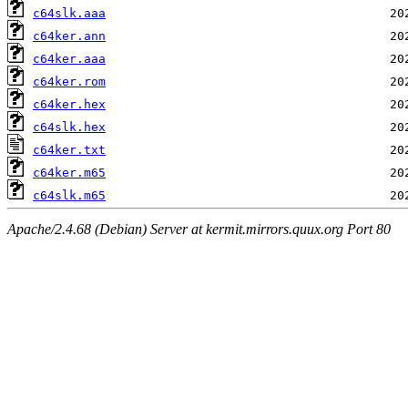
c64slk.aaa
c64ker.ann
c64ker.aaa
c64ker.rom
c64ker.hex
c64slk.hex
c64ker.txt
c64ker.m65
c64slk.m65
Apache/2.4.68 (Debian) Server at kermit.mirrors.quux.org Port 80