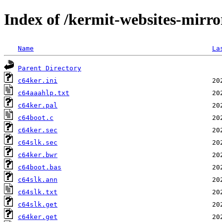
Index of /kermit-websites-mirro
Name
La
Parent Directory
c64ker.ini
c64aaahlp.txt
c64ker.pal
c64boot.c
c64ker.sec
c64slk.sec
c64ker.bwr
c64boot.bas
c64slk.ann
c64slk.txt
c64slk.get
c64ker.get